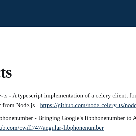
ts
-ts - A typescript implementation of a celery client, for
y from Node.js -
https://github.com/node-celery-ts/node
bphonenumber - Bringing Google's libphonenumber to A
thub.com/cwill747/angular-libphonenumber