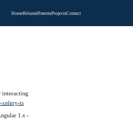
Home
Résumé
Patents
Projects
Contact
 interacting
-celery-ts
ngular 1.x -