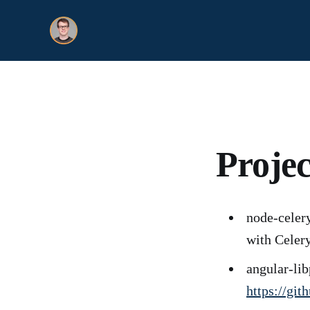
Projec
node-celery
with Celer
angular-li
https://gi