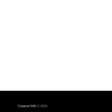
Cameron Will
© 2026