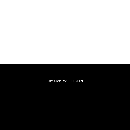
Cameron Will
© 2026