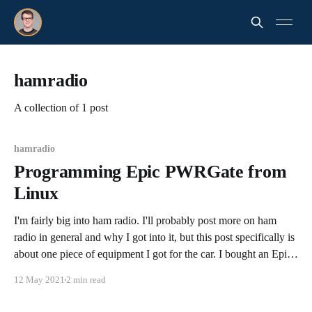
hamradio
A collection of 1 post
hamradio
Programming Epic PWRGate from
Linux
I'm fairly big into ham radio. I'll probably post more on ham
radio in general and why I got into it, but this post specifically is
about one piece of equipment I got for the car. I bought an Epic
PWRGate from West Mountain Radio, in
12 May 2021
2 min read