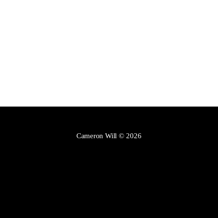
Cameron Will
© 2026