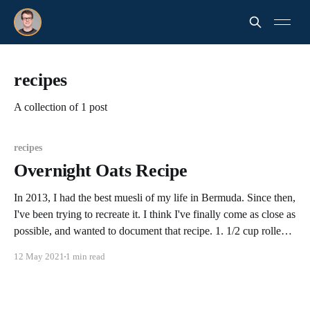
recipes
A collection of 1 post
recipes
Overnight Oats Recipe
In 2013, I had the best muesli of my life in Bermuda. Since then,
I've been trying to recreate it. I think I've finally come as close as
possible, and wanted to document that recipe. 1. 1/2 cup rolled
old fashioned oats (I generally use
12 May 2021
1 min read